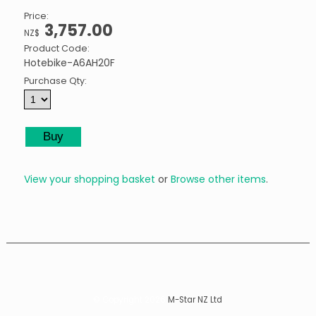
Price:
3,757.00
NZ$
Product Code:
Hotebike-A6AH20F
Purchase Qty:
View your shopping basket
or
Browse other items
.
© Copyright 2026
M-Star NZ Ltd