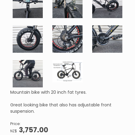
Mountain bike with 20 inch fat tyres.
Great looking bike that also has adjustable front
suspension.
Price:
3,757.00
NZ$