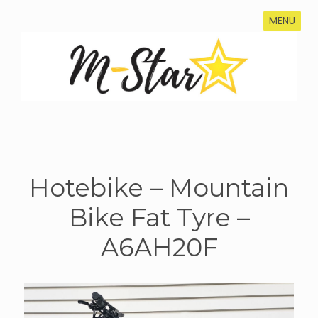
MENU
Hotebike – Mountain
Bike Fat Tyre –
A6AH20F