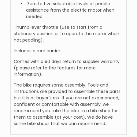
Zero to five selectable levels of peddle
assistance from the electric motor when
needed
Thumb lever throttle (use to start from a
stationary position or to operate the motor when
not peddling).
Includes a rear carrier.
Comes with a 90 days return to supplier warranty
(please refer to the features for more
information).
The bike requires some assembly. Tools and
instructions are provided to assemble these parts
but it is at buyer’s risk. If you are not experienced,
confident or comfortable with assembly, we
recommend you take the bike to a bike shop for
them to assemble (at your cost). We do have
some bike shops that we can recommend.