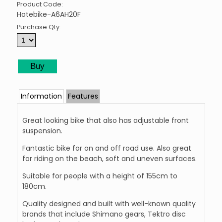
Product Code:
Hotebike-A6AH20F
Purchase Qty:
Information
Features
Great looking bike that also has adjustable front
suspension.
Fantastic bike for on and off road use. Also great
for riding on the beach, soft and uneven surfaces.
Suitable for people with a height of 155cm to
180cm.
Quality designed and built with well-known quality
brands that include Shimano gears, Tektro disc