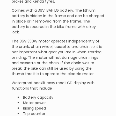
brakes and Kenda tyres.
Comes with a 36V 13AH LG battery. The lithium
battery is hidden in the frame and can be charged
in place or if removed from the frame. The
battery is secured in the bike frame with a key
lock.
The 36V 350W motor operates independently of
the crank, chain wheel, cassette and chain so it is
not important what gear you are in when starting
or riding. The motor will not damage chain rings
and cassette or the chain. If the chain was to
break, the bike can still be used by using the
thumb throttle to operate the electric motor.
Waterproof backlit easy read LCD display with
functions that include
Battery capacity
Motor power
Riding speed
Trip counter